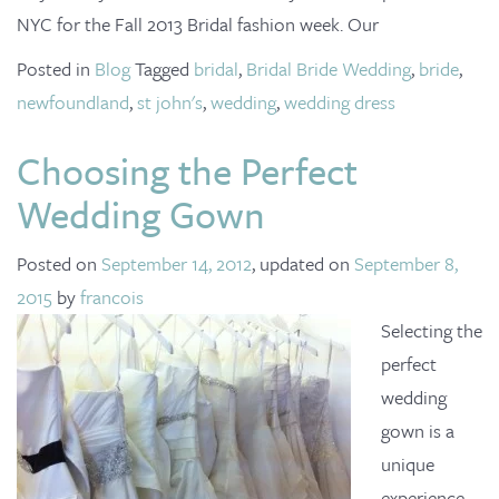
o
NYC for the Fall 2013 Bridal fashion week. Our
n
Posted in
Blog
Tagged
bridal
,
Bridal Bride Wedding
,
bride
,
newfoundland
,
st john's
,
wedding
,
wedding dress
Choosing the Perfect
Wedding Gown
Posted on
September 14, 2012
, updated on
September 8,
2015
by
francois
Selecting the
perfect
wedding
gown is a
unique
experience