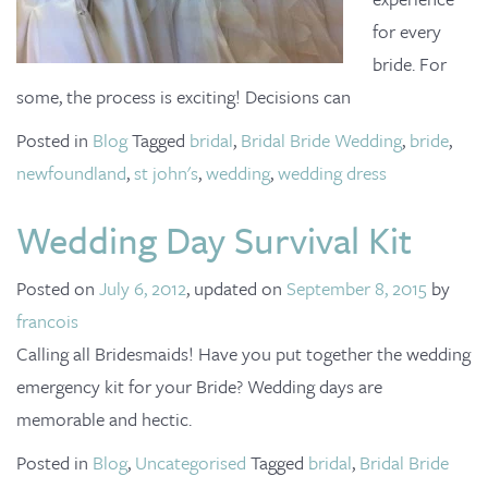
for every
bride. For
some, the process is exciting! Decisions can
Posted in
Blog
Tagged
bridal
,
Bridal Bride Wedding
,
bride
,
newfoundland
,
st john's
,
wedding
,
wedding dress
Wedding Day Survival Kit
Posted on
July 6, 2012
, updated on
September 8, 2015
by
francois
Calling all Bridesmaids! Have you put together the wedding
emergency kit for your Bride? Wedding days are
memorable and hectic.
Posted in
Blog
,
Uncategorised
Tagged
bridal
,
Bridal Bride