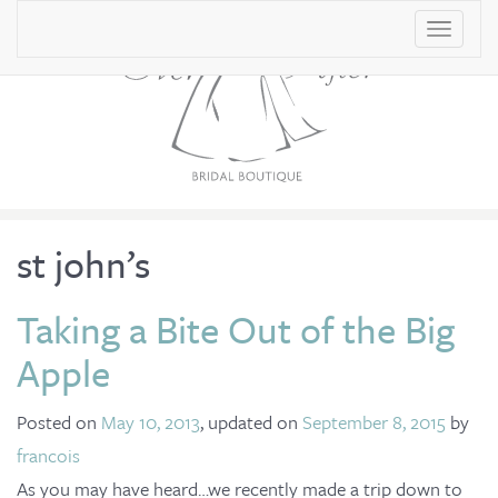
T
o
g
g
l
e
n
st john’s
a
v
Taking a Bite Out of the Big
i
Apple
g
a
Posted on
May 10, 2013
, updated on
September 8, 2015
by
t
francois
i
As you may have heard…we recently made a trip down to