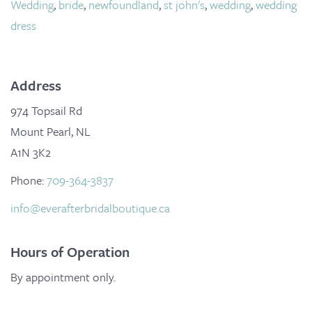
Wedding
,
bride
,
newfoundland
,
st john's
,
wedding
,
wedding
dress
Address
974 Topsail Rd
Mount Pearl, NL
A1N 3K2
Phone:
709-364-3837
info@everafterbridalboutique.ca
Hours of Operation
By appointment only.