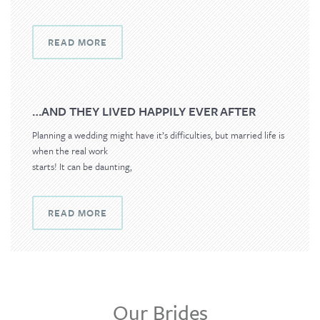
READ MORE
…AND THEY LIVED HAPPILY EVER AFTER
Planning a wedding might have it’s difficulties, but married life is
when the real work
starts! It can be daunting,
READ MORE
Our Brides