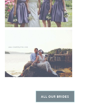
ALL OUR BRIDES