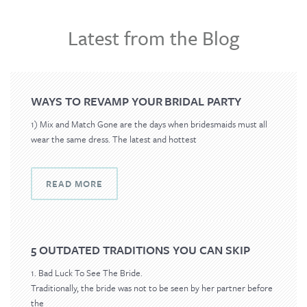
o
n
Latest from the Blog
WAYS TO REVAMP YOUR BRIDAL PARTY
1) Mix and Match Gone are the days when bridesmaids must all
wear the same dress. The latest and hottest
READ MORE
5 OUTDATED TRADITIONS YOU CAN SKIP
1. Bad Luck To See The Bride.
Traditionally, the bride was not to be seen by her partner before
the