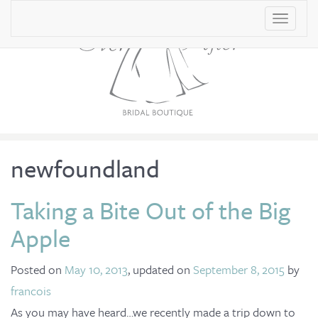
T
o
g
g
l
e
n
newfoundland
a
v
Taking a Bite Out of the Big
i
Apple
g
a
Posted on
May 10, 2013
, updated on
September 8, 2015
by
t
francois
i
As you may have heard…we recently made a trip down to