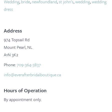
Wedding
,
bride
,
newfoundland
,
st john's
,
wedding
,
wedding
dress
Address
974 Topsail Rd
Mount Pearl, NL
A1N 3K2
Phone:
709-364-3837
info@everafterbridalboutique.ca
Hours of Operation
By appointment only.