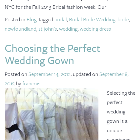
o
NYC for the Fall 2013 Bridal fashion week. Our
n
Posted in
Blog
Tagged
bridal
,
Bridal Bride Wedding
,
bride
,
newfoundland
,
st john's
,
wedding
,
wedding dress
Choosing the Perfect
Wedding Gown
Posted on
September 14, 2012
, updated on
September 8,
2015
by
francois
Selecting the
perfect
wedding
gown is a
unique
experience