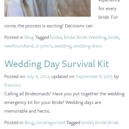
for every
bride. For
some, the process is exciting! Decisions can
Posted in
Blog
Tagged
bridal
,
Bridal Bride Wedding
,
bride
,
newfoundland
,
st john's
,
wedding
,
wedding dress
Wedding Day Survival Kit
Posted on
July 6, 2012
, updated on
September 8, 2015
by
francois
Calling all Bridesmaids! Have you put together the wedding
emergency kit for your Bride? Wedding days are
memorable and hectic.
Posted in
Blog
,
Uncategorised
Tagged
bridal
,
Bridal Bride