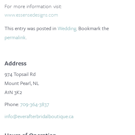
o
For more information visit:
n
www.essensedesigns.com
This entry was posted in
Wedding
. Bookmark the
permalink
.
Address
974 Topsail Rd
Mount Pearl, NL
A1N 3K2
Phone:
709-364-3837
info@everafterbridalboutique.ca