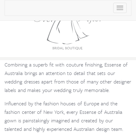
T
o
g
g
l
e
Combining a superb fit with couture finishing, Essense of
n
Australia brings an attention to detail that sets our
a
wedding dresses apart from those of many other designer
v
labels and makes your wedding truly memorable.
i
g
Influenced by the fashion houses of Europe and the
a
fashion center of New York, every Essense of Australia
t
gown is painstakingly imagined and created by our
i
talented and highly experienced Australian design team.